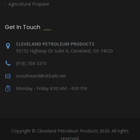
Agricultural Propane
Get In Touch
CLEVELAND PETROLEUM PRODUCTS
50152 Highway Dr Suite A, Cleveland, OK 74020
(918) 358-3310
ssouthward@okfuels.net
Monday - Friday 8:00 AM - 4:00 PM
Copyright © Cleveland Petroleum Products 2026. All rights
reserved.