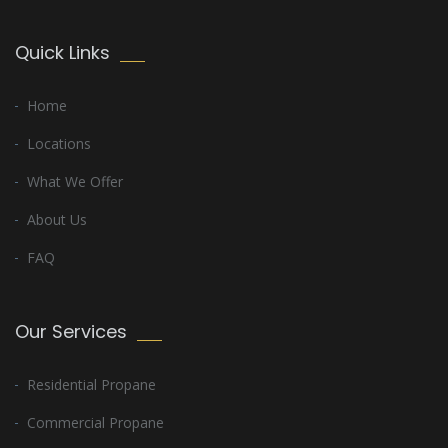
Quick Links
Home
Locations
What We Offer
About Us
FAQ
Our Services
Residential Propane
Commercial Propane