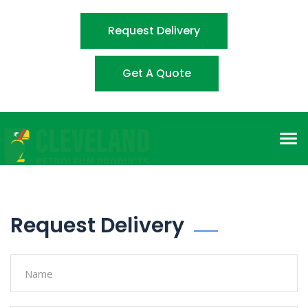
Request Delivery
Get A Quote
Tog
nav
Request Delivery