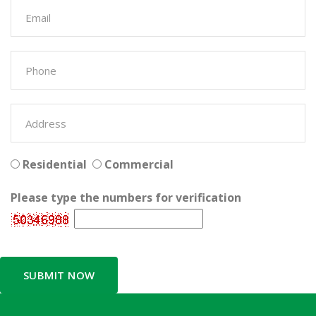
Residential
Commercial
Please type the numbers for verification