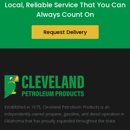
Local, Reliable Service That You Can
Always Count On
Request Delivery
Established in 1975, Cleveland Petroleum Products is an
independently owned propane, gasoline, and diesel operation in
Oklahoma that has proudly expanded throughout the state.